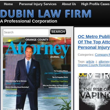
Home
Personal Injury Services
About Us
High Profile Cases
A Professional Corporation
OC Metro Publi
Of The Top Att
Personal Injur
Categories:
Company 
Tags:
article
attorney
Orange County Registe