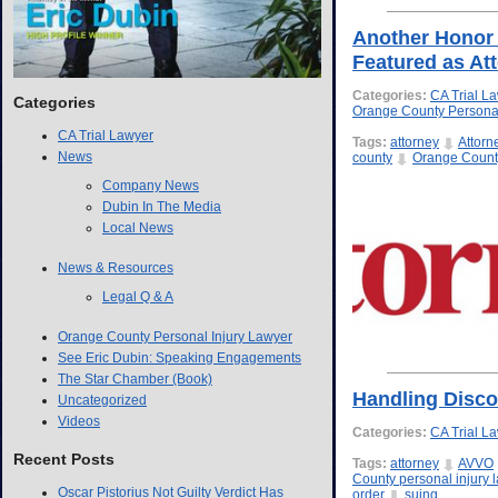
Another Honor 
Featured as Att
Categories:
CA Trial L
Categories
Orange County Personal
CA Trial Lawyer
Tags:
attorney
Attorn
News
county
Orange County
Company News
Dubin In The Media
Local News
News & Resources
Legal Q & A
Orange County Personal Injury Lawyer
See Eric Dubin: Speaking Engagements
The Star Chamber (Book)
Handling Disco
Uncategorized
Videos
Categories:
CA Trial L
Recent Posts
Tags:
attorney
AVVO
County personal injury 
Oscar Pistorius Not Guilty Verdict Has
order
suing