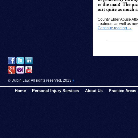
County Elder Abuse Atto
treatment as well as new
Continue reading
→
© Dubin Law. All rights reserved. 2013
♦
Home
Personal Injury Services
About Us
Practice Areas