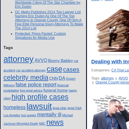
Worldwide Citing Of The Star Chamber by
Eric Dubin
OC Metro Publishes 2014 Top Lawyer List
Naming Eric Dubin As One Of The Top
Attorneys In Orange County, One Of Only A
Few Elite Personal Injury Attorneys To Make
The 2014 List
Protected: Press Packet: Custom
Signatures for Media Use
Tags
attorney
AVVO
Bonny Bakley
Dealing with I
car
case
cases
Categories:
CA Trial L
accident
car accident attorney
celebrity media
DA
CNN
Tags:
attorney
AVVO
Expert
Orange County person
false police report
Witness
financial
funeral home
exploitation
free legal advice
happy
high profile cases
client
lawsuit
homeless
legal clinic
legal Q&A
mentally ill
Los Angeles
lost wages
Michael
news
Jackson Wrongful Death
NBC