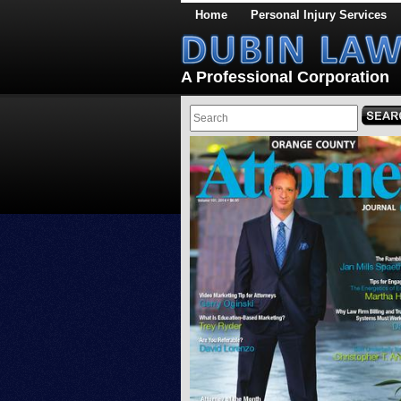
Home
Personal Injury Services
A Professional Corporation