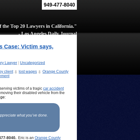
949-477-8040
 the Top 20 Lawyers in California."
- Los Angeles Daily Journal
s Case: Victim says,
ury Lawyer
|
Uncategorized
y client
lost wages
Orange County
lement
erving victims of a tragic
car accident
e moving their disabled vehicle from the
age:
appreciate what you’ve done.
-477-8040.
Eric is an
Orange County