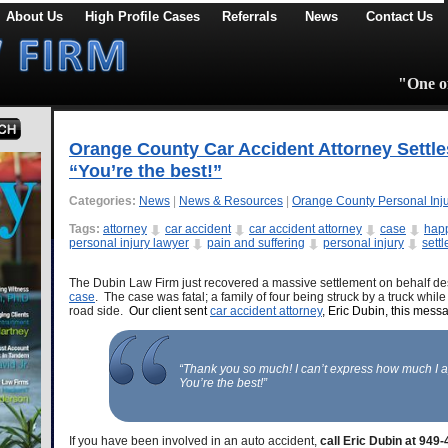
About Us
High Profile Cases
Referrals
News
Contact Us
"One of
Orange County Car Accident Attorney Settle
“You’re the best!”
Categories:
News
|
News & Resources
|
Orange County Personal Inj
Tags:
attorney
car accident
car accident attorney
case
happ
personal injury lawyer
pain and suffering
personal injury
sett
The Dubin Law Firm just recovered a massive settlement on behalf des
case
. The case was fatal; a family of four being struck by a truck whil
road side.
Our client sent
car accident attorney
, Eric Dubin, this mess
“Thank you so much! I can’t express how much I 
You’re the best!”
If you have been involved in an auto accident,
call Eric Dubin at 949