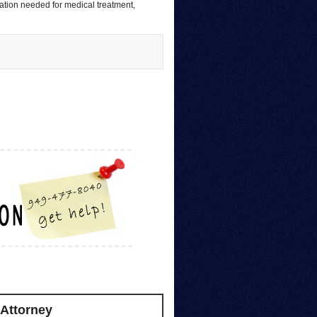
sation needed for medical treatment,
 Attorney