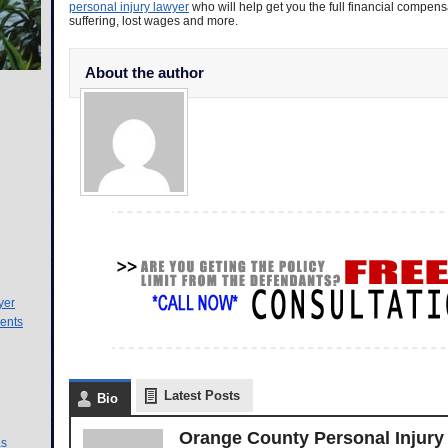
personal injury lawyer
who will help get you the full financial compen
suffering, lost wages and more.
About the author
yer
ents
Latest Posts
Bio
Orange County Personal Injury
as