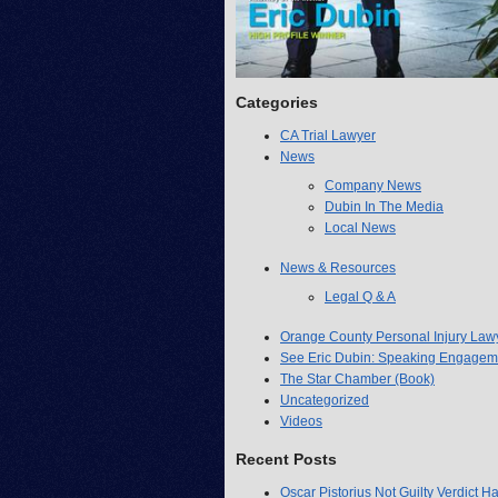
Categories
CA Trial Lawyer
News
Company News
Dubin In The Media
Local News
News & Resources
Legal Q & A
Orange County Personal Injury Law
See Eric Dubin: Speaking Engagem
The Star Chamber (Book)
Uncategorized
Videos
Recent Posts
Oscar Pistorius Not Guilty Verdict H