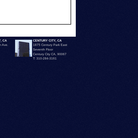
, CA
CENTURY CITY, CA
n Ave.
1875 Century Park East
Seventh Floor
Century City CA, 90067
T: 310-284-3161