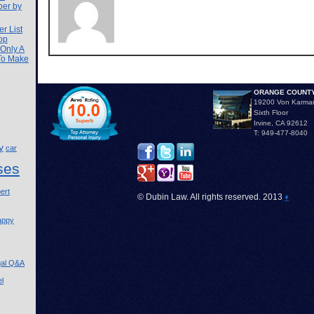
ber by
r List
op
 Only A
 To Make
ORANGE COUNTY
19200 Von Karma
Sixth Floor
Irvine, CA 92612
T: 949-477-8040
y
car
ses
ert
© Dubin Law. All rights reserved. 2013
♦
appy
gal Q&A
l