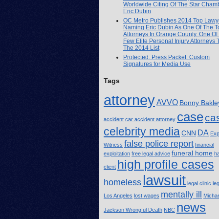
Worldwide Citing Of The Star Cham
Eric Dubin
OC Metro Publishes 2014 Top Lawye
Naming Eric Dubin As One Of The T
Attorneys In Orange County, One Of
Few Elite Personal Injury Attorneys
The 2014 List
Protected: Press Packet: Custom
Signatures for Media Use
Tags
attorney
AVVO
Bonny Bakle
case
ca
accident
car accident attorney
celebrity media
DA
CNN
Exp
false police report
Witness
financial
funeral home
exploitation
free legal advice
h
high profile cases
client
lawsuit
homeless
legal clinic
le
mentally ill
Los Angeles
lost wages
Michae
news
Jackson Wrongful Death
NBC