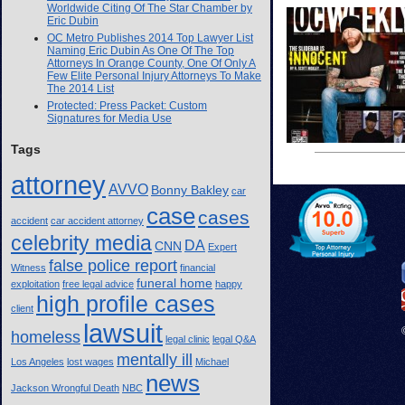
Worldwide Citing Of The Star Chamber by
Eric Dubin
OC Metro Publishes 2014 Top Lawyer List
Naming Eric Dubin As One Of The Top
Attorneys In Orange County, One Of Only A
Few Elite Personal Injury Attorneys To Make
The 2014 List
Protected: Press Packet: Custom
Signatures for Media Use
Tags
attorney
AVVO
Bonny Bakley
car
case
cases
accident
car accident attorney
celebrity media
DA
CNN
Expert
false police report
Witness
financial
funeral home
exploitation
free legal advice
happy
high profile cases
client
lawsuit
homeless
legal clinic
legal Q&A
mentally ill
Los Angeles
lost wages
Michael
news
Jackson Wrongful Death
NBC