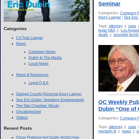
Seminar
Categories:
Company 
Injury Lawyer
|
See Eric
Tags:
attorney
case
Categories
legal Q&A
Los Angel
death
wrongful termi
CA Trial Lawyer
News
Company News
Dubin In The Media
Local News
News & Resources
Legal Q & A
Orange County Personal Injury Lawyer
See Eric Dubin: Speaking Engagements
OC Weekly Publi
The Star Chamber (Book)
Dubin “One of 
Uncategorized
Videos
Categories:
Company 
Tags:
attorney
case
Recent Posts
mentally ill
news
o
Oscar Pistorius Not Guilty Verdict Has