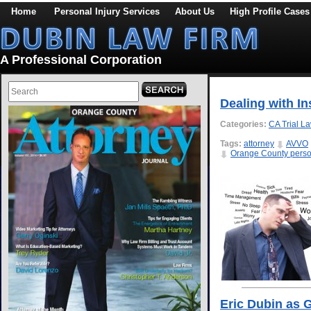
Home
Personal Injury Services
About Us
High Profile Cases
A Professional Corporation
Dealing with I
Categories:
CA Trial L
Tags:
attorney
AVVO
Orange County person
Eric Dubin as 