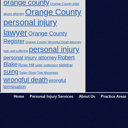
orange county
Orange County elder
Orange County
abuse attorney
personal injury
lawyer
Orange County
Register
Orange County Wrongful Death Attorney
personal injury
pain and suffering
Robert
personal injury attorney
Blake
Rose Hill
slidebar
settle
settlement
suing
Today Show
Tom Mesereau
wrongful death
wrongful
termination
Home
Personal Injury Services
About Us
Practice Areas