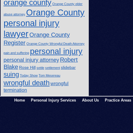
orange county
Orange County elder
Orange County
abuse attorney
personal injury
lawyer
Orange County
Register
Orange County Wrongful Death Attorney
personal injury
pain and suffering
Robert
personal injury attorney
Blake
Rose Hill
slidebar
settle
settlement
suing
Today Show
Tom Mesereau
wrongful death
wrongful
termination
Home
Personal Injury Services
About Us
Practice Areas