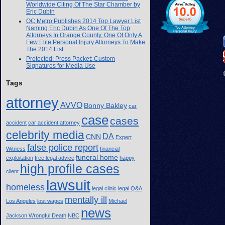
Worldwide Citing Of The Star Chamber by
Eric Dubin
OC Metro Publishes 2014 Top Lawyer List
Naming Eric Dubin As One Of The Top
Attorneys In Orange County, One Of Only A
Few Elite Personal Injury Attorneys To Make
The 2014 List
Protected: Press Packet: Custom
Signatures for Media Use
Tags
attorney
AVVO
Bonny Bakley
car
case
cases
accident
car accident attorney
celebrity media
DA
CNN
Expert
false police report
Witness
financial
funeral home
exploitation
free legal advice
happy
high profile cases
client
lawsuit
homeless
legal clinic
legal Q&A
mentally ill
Los Angeles
lost wages
Michael
news
Jackson Wrongful Death
NBC