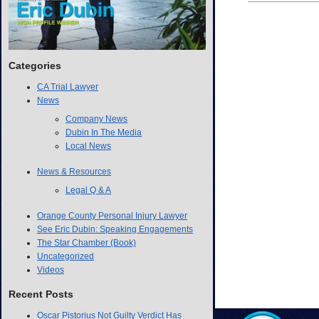
Categories
CA Trial Lawyer
News
Company News
Dubin In The Media
Local News
News & Resources
Legal Q & A
Orange County Personal Injury Lawyer
See Eric Dubin: Speaking Engagements
The Star Chamber (Book)
Uncategorized
Videos
Recent Posts
Oscar Pistorius Not Guilty Verdict Has