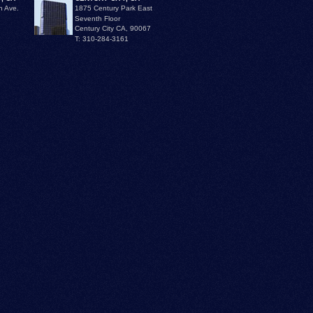
n Ave.
1875 Century Park East
Seventh Floor
Century City CA, 90067
T: 310-284-3161