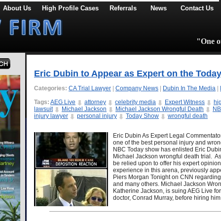
About Us
High Profile Cases
Referrals
News
Contact Us
"One of
Eric Dubin to Appear as Expert on the Toda
Categories:
CA Trial Lawyer
|
Company News
|
Dubin In The Media
|
Tags:
AEG Live
attorney
celebrity media
Expert Witness
hi
lawsuit
Michael Jackson
Michael Jackson Wrongful Death
N
injury lawyer
personal injury
Today Show
wrongful death
Eric Dubin As Expert Legal Commentator
one of the best personal injury and wrong
NBC Today show has enlisted Eric Dubin 
Michael Jackson wrongful death trial. As c
be relied upon to offer his expert opini
experience in this arena, previously ap
Piers Morgan Tonight on CNN regarding t
and many others. Michael Jackson Wrong
Katherine Jackson, is suing AEG Live for
doctor, Conrad Murray, before hiring h