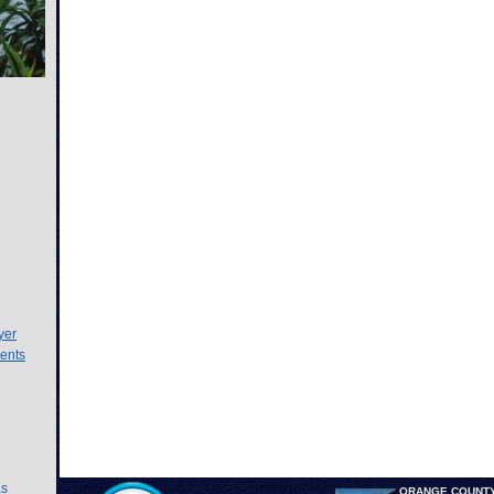
yer
ents
as
ORANGE COUNTY