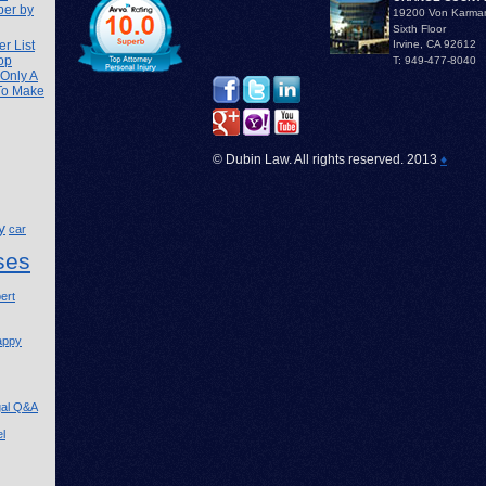
ber by
19200 Von Karma
Sixth Floor
r List
Irvine, CA 92612
op
T: 949-477-8040
 Only A
 To Make
© Dubin Law. All rights reserved. 2013
♦
y
car
ses
ert
appy
gal Q&A
l