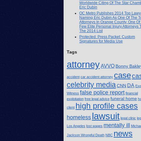
Worldwide Citing Of The Star Cham
Eric Dubin
OC Metro Publishes 2014 Top Lawye
Naming Eric Dubin As One Of The T
Attorneys In Orange County, One Of
Few Elite Personal Injury Attorneys
The 2014 List
Protected: Press Packet: Custom
Signatures for Media Use
Tags
attorney
AVVO
Bonny Bakle
case
ca
accident
car accident attorney
celebrity media
DA
CNN
Exp
false police report
Witness
financial
funeral home
exploitation
free legal advice
h
high profile cases
client
lawsuit
homeless
legal clinic
le
mentally ill
Los Angeles
lost wages
Michae
news
Jackson Wrongful Death
NBC