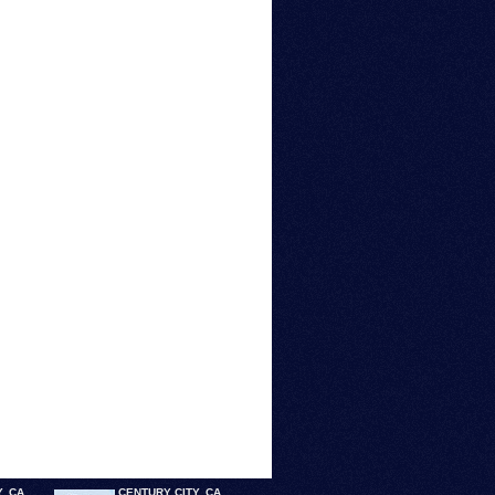
, CA
CENTURY CITY, CA