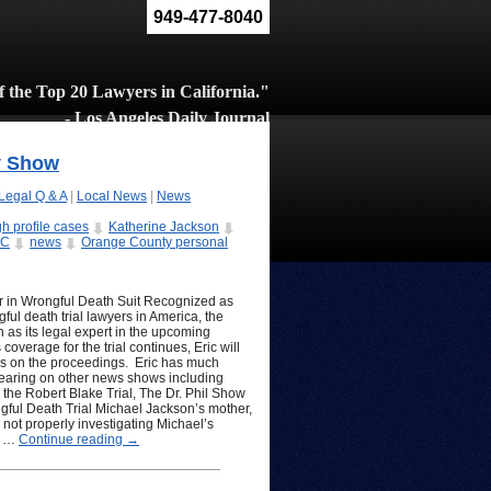
949-477-8040
 the Top 20 Lawyers in California."
- Los Angeles Daily Journal
y Show
Legal Q & A
|
Local News
|
News
gh profile cases
Katherine Jackson
BC
news
Orange County personal
 in Wrongful Death Suit Recognized as
ful death trial lawyers in America, the
as its legal expert in the upcoming
overage for the trial continues, Eric will
ons on the proceedings. Eric has much
pearing on other news shows including
he Robert Blake Trial, The Dr. Phil Show
ful Death Trial Michael Jackson’s mother,
 not properly investigating Michael’s
im …
Continue reading
→