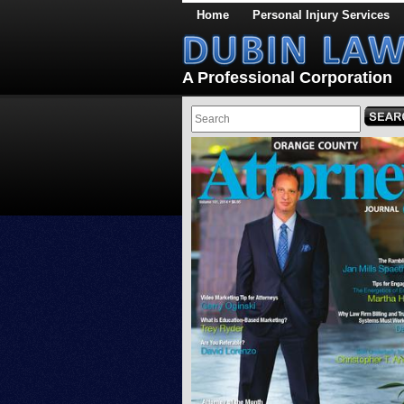
Home
Personal Injury Services
A Professional Corporation