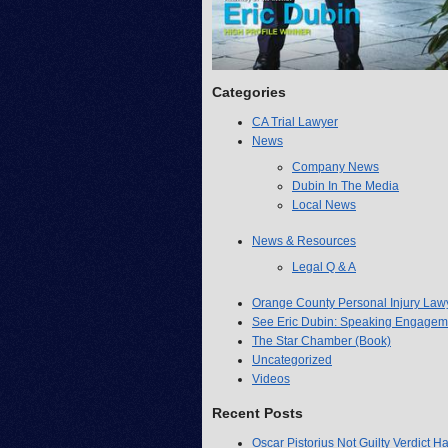
Categories
CA Trial Lawyer
News
Company News
Dubin In The Media
Local News
News & Resources
Legal Q & A
Orange County Personal Injury Law
See Eric Dubin: Speaking Engagem
The Star Chamber (Book)
Uncategorized
Videos
Recent Posts
Oscar Pistorius Not Guilty Verdict H