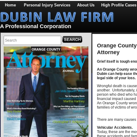
Home
Personal Injury Services
About Us
High Profile Cases
A Professional Corporation
Orange County
Attorney
Grief itself is tough en
An Orange County wrong
Dubin can help ease th
legal side of your loss.
Wrongful death is caused
another. Unfortunately, i
person who died who has
financial impact caused 
An Orange County wrong
families of victims of wr
There are many causes 
Vehicular Accidents.
Today, these are the mo
these accidents and famil