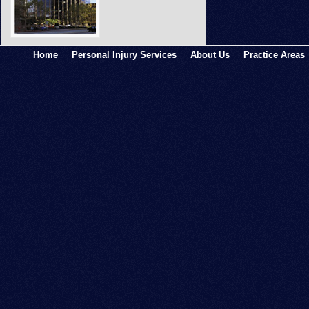
Home
Personal Injury Services
About Us
Practice Areas