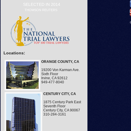
SELECTED IN 2014
THOMSON REUTERS
Locations:
ORANGE COUNTY, CA
19200 Von Karman Ave.
Sixth Floor
Irvine, CA 92612
949-477-8040
CENTURY CITY, CA
1875 Century Park East
Seventh Floor
Century City, CA 90067
310-284-3161