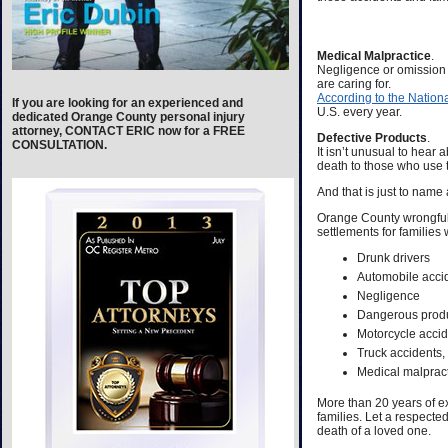
Medical Malpractice
.
Negligence or omission o
are caring for.
According to the Natio
If you are looking for an experienced and
U.S. every year.
dedicated Orange County personal injury
attorney, CONTACT ERIC now for a FREE
Defective Products
.
CONSULTATION.
It isn’t unusual to hear
death to those who use 
And that is just to name 
Orange County wrongful 
settlements for families
Drunk drivers
Automobile acci
Negligence
Dangerous prod
Motorcycle acci
Truck accidents,
Medical malprac
More than 20 years of ex
families. Let a respecte
death of a loved one.