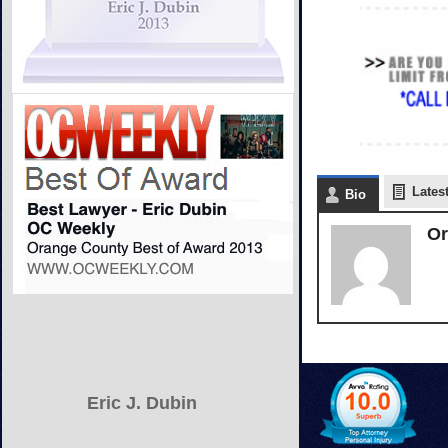
Lates
Bio
Or
Eric J. Dubin