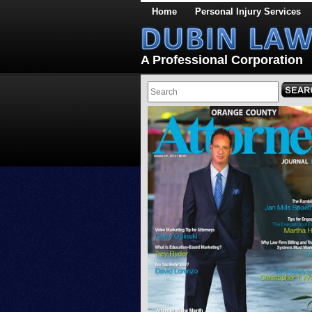
Home
Personal Injury Services
A Professional Corporation