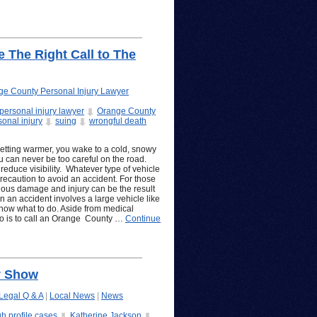
 The Right Call to The
ge County Personal Injury Lawyer
ersonal injury lawyer
Orange County
sonal injury
suing
wrongful death
getting warmer, you wake to a cold, snowy
u can never be too careful on the road.
educe visibility. Whatever type of vehicle
precaution to avoid an accident. For those
rious damage and injury can be the result
n an accident involves a large vehicle like
know what to do. Aside from medical
 do is to call an Orange County …
Continue
y Show
Legal Q & A
|
Local News
|
News
gh profile cases
Katherine Jackson