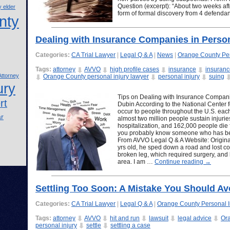
Question (excerpt): “About two weeks afte
 elder
form of formal discovery from 4 defendan
nty
Dealing with Insurance Companies in Person
Categories:
CA Trial Lawyer
|
Legal Q & A
|
News
|
Orange County Per
Tags:
attorney
AVVO
high profile cases
insurance
insuran
ttorney
Orange County personal injury lawyer
personal injury
suing
ury
Tips on Dealing with Insurance Companie
rt
Dubin According to the National Center for
occur to people throughout the U.S. each
ar
almost two million people sustain injuri
hospitalization, and 162,000 people die f
you probably know someone who has been
From AVVO Legal Q & A Website: Original
yrs old, he sped down a road and lost con
broken leg, which required surgery, and h
area. I am …
Continue reading
→
Settling Too Soon: A Mistake You Should Av
Categories:
CA Trial Lawyer
|
Legal Q & A
|
Orange County Personal I
Tags:
attorney
AVVO
hit and run
lawsuit
legal advice
Ora
personal injury
settle
settling a case