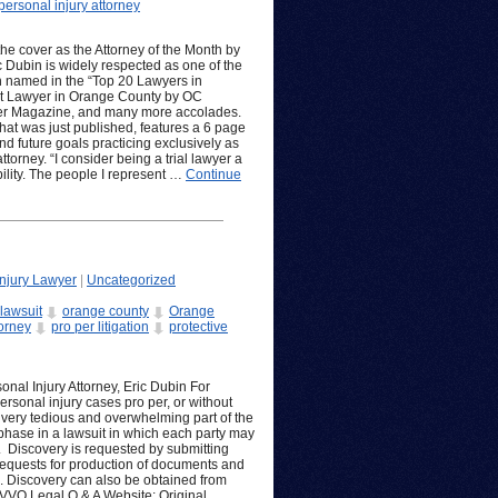
personal injury attorney
the cover as the Attorney of the Month by
 Dubin is widely respected as one of the
en named in the “Top 20 Lawyers in
Best Lawyer in Orange County by OC
er Magazine, and many more accolades.
that was just published, features a 6 page
nd future goals practicing exclusively as
orney. “I consider being a trial lawyer a
lity. The people I represent …
Continue
njury Lawyer
|
Uncategorized
lawsuit
orange county
Orange
torney
pro per litigation
protective
nal Injury Attorney, Eric Dubin For
ersonal injury cases pro per, or without
 very tedious and overwhelming part of the
 phase in a lawsuit in which each party may
. Discovery is requested by submitting
 requests for production of documents and
. Discovery can also be obtained from
VVO Legal Q & A Website: Original