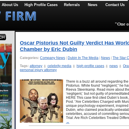
About Us
High Profile Cases
Referrals
News
Contact Us
"One of
Oscar Pistorius Not Guilty Verdict Has Worl
Chamber by Eric Dubin
Categories:
Company News
|
Dubin In The Media
|
News
|
The Star 
Tags:
attorney
celebrity media
high profile cases
news
Ora
personal injury attorney
There is a buzz all around regarding the 
Pistorius. While found “negligent,” he h
Reeva Steenkamp. Read more about the v
‘negligent,’ but not guilty of premedita
HERE This case first cited Dubin’s book
Post. “Are Celebrities Charged with Murder
unique psychology experiment, inspired 
Dubin, who claimed practically unbeatab
celebrities, accused of committing seri
Trial: Are Rich Celebrities Treated Diffe
→