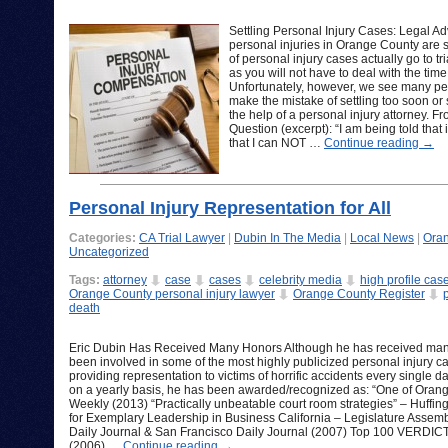
Settling Personal Injury Cases: Legal Ad
personal injuries in Orange County are se
of personal injury cases actually go to tr
as you will not have to deal with the time,
Unfortunately, however, we see many per
make the mistake of settling too soon or 
the help of a personal injury attorney. 
Question (excerpt): “I am being told that 
that I can NOT …
Continue reading
→
Personal Injury Representation for All
Categories:
CA Trial Lawyer
|
Dubin In The Media
|
Local News
|
Oran
Uncategorized
Tags:
attorney
case
cases
celebrity media
high profile cas
Orange County personal injury lawyer
Orange County Register
death
Eric Dubin Has Received Many Honors Although he has received many 
been involved in some of the most highly publicized personal injury cases
providing representation to victims of horrific accidents every single
on a yearly basis, he has been awarded/recognized as: “One of Orange
Weekly (2013) “Practically unbeatable court room strategies” – Huffing
for Exemplary Leadership in Business California – Legislature Assem
Daily Journal & San Francisco Daily Journal (2007) Top 100 VERDIC
(2006) …
Continue reading
→