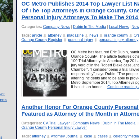
OC Metro Publishes 2014 Top Lawyer List N
Of The Top Attorneys In Orange County, One
Personal Injury Attorneys To Make The 2014 
Categories:
Company News
|
Dubin In The Media
|
Local News
|
New
Tags:
article
attorney
magazine
news
orange county
Or
Orange County Register
personal injury
personal injury attorney
OC Metro has featured Eric Dubin, namin
Orange County. The article features oth
100 Trial Attorneys in America, Top 20 La
jury verdict in the Robert Blake case, an
Chamber”. “I consider being a trial law
responsibility”, says Dubin. “The people t
altering incidents and to be able to provid
Metro September 2014, Top Attorneys pg. 
it is such an honor …
Continue reading
yer
ents
Another Honor For Orange County Personal I
Featured as Attorney of the Month in Attorn
Categories:
CA Trial Lawyer
|
Company News
|
Dubin In The Media
|
Orange County Personal Injury Lawyer
Tags:
attorney
Attorney Journal
case
cases
celebrity media
as