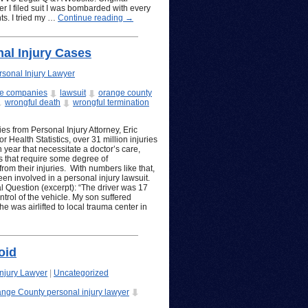
r I filed suit I was bombarded with every
ts. I tried my …
Continue reading
→
al Injury Cases
sonal Injury Lawyer
ce companies
lawsuit
orange county
wrongful death
wrongful termination
s from Personal Injury Attorney, Eric
 Health Statistics, over 31 million injuries
 year that necessitate a doctor’s care,
es that require some degree of
rom their injuries. With numbers like that,
 involved in a personal injury lawsuit.
 Question (excerpt): “The driver was 17
trol of the vehicle. My son suffered
e was airlifted to local trauma center in
oid
njury Lawyer
|
Uncategorized
nge County personal injury lawyer