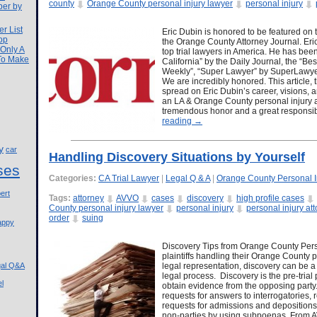
county
Orange County personal injury lawyer
personal injury
ber by
r List
Eric Dubin is honored to be featured on 
op
the Orange County Attorney Journal. Eric
 Only A
top trial lawyers in America. He has be
 To Make
California” by the Daily Journal, the “
Weekly”, “Super Lawyer” by SuperLawy
We are incredibly honored. This article, 
spread on Eric Dubin’s career, visions, a
an LA & Orange County personal injury att
tremendous honor and a great responsibi
reading
→
y
car
Handling Discovery Situations by Yourself
ses
Categories:
CA Trial Lawyer
|
Legal Q & A
|
Orange County Personal I
ert
Tags:
attorney
AVVO
cases
discovery
high profile cases
County personal injury lawyer
personal injury
personal injury at
order
suing
appy
Discovery Tips from Orange County Perso
plaintiffs handling their Orange County p
gal Q&A
legal representation, discovery can be a
legal process. Discovery is the pre-trial
l
obtain evidence from the opposing party
requests for answers to interrogatories,
requests for admissions and depositions
non-parties by using subpoenas. From A