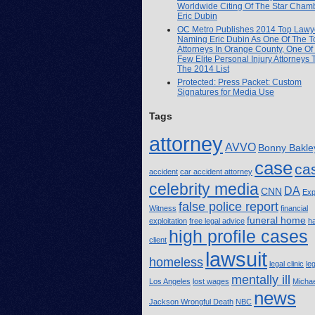
Worldwide Citing Of The Star Cham
Eric Dubin
OC Metro Publishes 2014 Top Lawye
Naming Eric Dubin As One Of The T
Attorneys In Orange County, One Of
Few Elite Personal Injury Attorneys
The 2014 List
Protected: Press Packet: Custom
Signatures for Media Use
Tags
attorney
AVVO
Bonny Bakle
case
ca
accident
car accident attorney
celebrity media
DA
CNN
Exp
false police report
Witness
financial
funeral home
exploitation
free legal advice
h
high profile cases
client
lawsuit
homeless
legal clinic
le
mentally ill
Los Angeles
lost wages
Michae
news
Jackson Wrongful Death
NBC