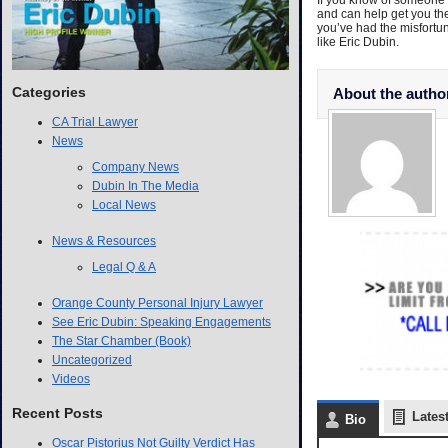
If you know of someone t
and can help get you th
you’ve had the misfortun
like Eric Dubin.
Categories
About the autho
CA Trial Lawyer
News
Company News
Dubin In The Media
Local News
News & Resources
Legal Q & A
Orange County Personal Injury Lawyer
See Eric Dubin: Speaking Engagements
The Star Chamber (Book)
Uncategorized
Videos
Recent Posts
Lates
Bio
Oscar Pistorius Not Guilty Verdict Has