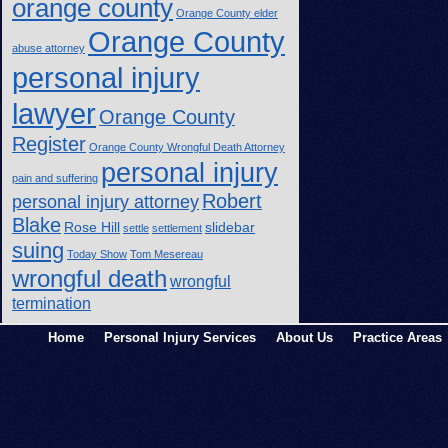
orange county
Orange County elder
Orange County
abuse attorney
personal injury
lawyer
Orange County
Register
Orange County Wrongful Death Attorney
personal injury
pain and suffering
Robert
personal injury attorney
Blake
Rose Hill
slidebar
settle
settlement
suing
Today Show
Tom Mesereau
wrongful death
wrongful
termination
Home
Personal Injury Services
About Us
Practice Areas