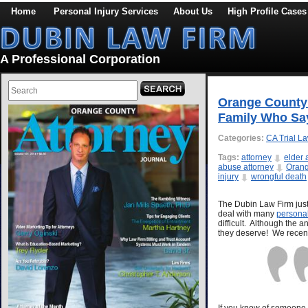
Home
Personal Injury Services
About Us
High Profile Cases
A Professional Corporation
Orange County 
Family Who Say
Categories:
CA Trial L
Tags:
attorney
elder
abuse attorney
Orang
injury
wrongful death
The Dubin Law Firm just 
deal with many
personal
difficult. Although the 
they deserve! We recent