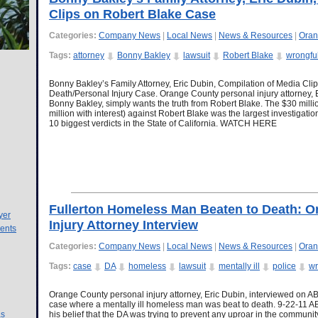
Clips on Robert Blake Case
Categories:
Company News
|
Local News
|
News & Resources
|
Oran
Tags:
attorney
Bonny Bakley
lawsuit
Robert Blake
wrongfu
Bonny Bakley’s Family Attorney, Eric Dubin, Compilation of Media Cli
Death/Personal Injury Case. Orange County personal injury attorney, E
Bonny Bakley, simply wants the truth from Robert Blake. The $30 milli
million with interest) against Robert Blake was the largest investigat
10 biggest verdicts in the State of California. WATCH HERE
Fullerton Homeless Man Beaten to Death: O
yer
Injury Attorney Interview
ents
Categories:
Company News
|
Local News
|
News & Resources
|
Oran
Tags:
case
DA
homeless
lawsuit
mentally ill
police
wr
Orange County personal injury attorney, Eric Dubin, interviewed on AB
case where a mentally ill homeless man was beat to death. 9-22-11 
as
his belief that the DA was trying to prevent any uproar in the community