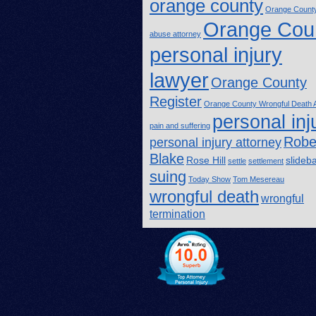
orange county
Orange County
Orange Cou
abuse attorney
personal injury
lawyer
Orange County
Register
Orange County Wrongful Death A
personal inj
pain and suffering
Robe
personal injury attorney
Blake
Rose Hill
slideb
settle
settlement
suing
Today Show
Tom Mesereau
wrongful death
wrongful
termination