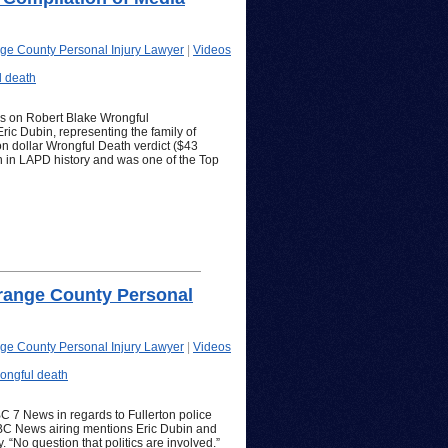
ge County Personal Injury Lawyer
|
Videos
l death
ps on Robert Blake Wrongful
ric Dubin, representing the family of
on dollar Wrongful Death verdict ($43
ion in LAPD history and was one of the Top
range County Personal
ge County Personal Injury Lawyer
|
Videos
ongful death
C 7 News in regards to Fullerton police
ABC News airing mentions Eric Dubin and
. “No question that politics are involved.”