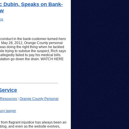
ic Dubin, Speaks on Bank-
ow
os
s conduct in the bank-customer-turned-hero
ed May 28, 2012, Orange County personal
 was doing the right thing when he tackled
ile trying to subdue the suspect, Rich says
allegedly failed to pay his medical bills.
putation go down the drain. WATCH HERE
Service
 Resources
|
Orange County Personal
ury lawyer
rom flagrant injustice has always been an
s blog, and even as the website evolves,