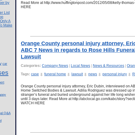
ber by
Read More at http://www.huffingtonpost.com/2012/05/08/kelly-tho
HERE
r List
op
 Only A
 To Make
Orange County personal injury attorney, Eri
ABC 7 News in regards to Rose Hills Funer
Lawsuit
y
car
Categories:
Company News
|
Local News
|
News & Resources
|
Oran
ses
Tags:
case
funeral home
lawsuit
news
personal injury
R
ert
Orange County personal injury attorney, Eric Dubin, interviewed on A
Home Switched Bodies & Lawsuit. Adilia Rodriguez was dressed up in 
stranger’s funeral and buried underground against her life long wishe
appy
until 3 days later. Read More at http://abclocal.go.com/kabc/story?
WATCH HERE
gal Q&A
l