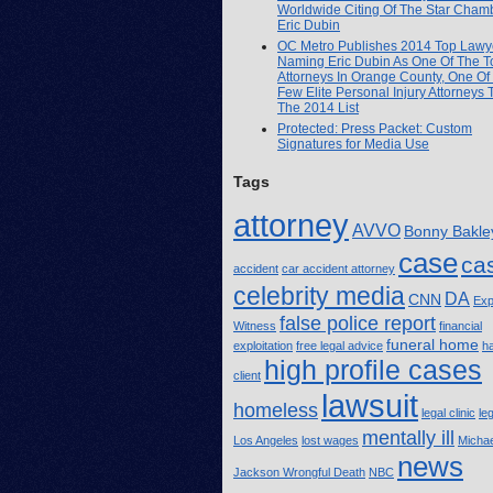
Worldwide Citing Of The Star Cham
Eric Dubin
OC Metro Publishes 2014 Top Lawye
Naming Eric Dubin As One Of The T
Attorneys In Orange County, One Of
Few Elite Personal Injury Attorneys
The 2014 List
Protected: Press Packet: Custom
Signatures for Media Use
Tags
attorney
AVVO
Bonny Bakle
case
ca
accident
car accident attorney
celebrity media
DA
CNN
Exp
false police report
Witness
financial
funeral home
exploitation
free legal advice
h
high profile cases
client
lawsuit
homeless
legal clinic
le
mentally ill
Los Angeles
lost wages
Michae
news
Jackson Wrongful Death
NBC