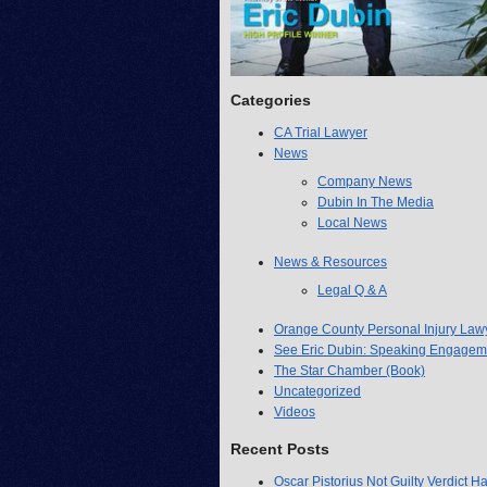
Categories
CA Trial Lawyer
News
Company News
Dubin In The Media
Local News
News & Resources
Legal Q & A
Orange County Personal Injury Law
See Eric Dubin: Speaking Engagem
The Star Chamber (Book)
Uncategorized
Videos
Recent Posts
Oscar Pistorius Not Guilty Verdict H