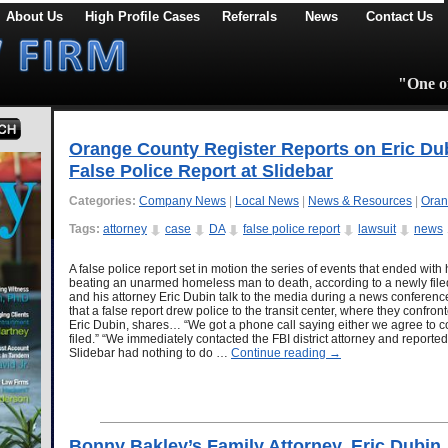
About Us
High Profile Cases
Referrals
News
Contact Us
"One of
Orange County Register Reports on Eric Du
False Police Report at Slidebar
Categories:
Company News
|
Local News
|
News & Resources
|
Oran
Tags:
attorney
case
DA
false police report
lawsuit
news
A false police report set in motion the series of events that ended with 
beating an unarmed homeless man to death, according to a newly file
and his attorney Eric Dubin talk to the media during a news conference
that a false report drew police to the transit center, where they confr
Eric Dubin, shares… “We got a phone call saying either we agree to
filed.” “We immediately contacted the FBI district attorney and reported
Slidebar had nothing to do …
Continue reading
→
Bonny Bakley’s Family Attorney, Eric Dubin,