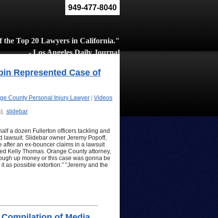
949-477-8040
 the Top 20 Lawyers in California."
- Los Angeles Daily Journal
bin Represented Case of
ge County Personal Injury Lawyer
|
Videos
slidebar
half a dozen Fullerton officers tackling and
d lawsuit. Slidebar owner Jeremy Popoff,
 after an ex-bouncer claims in a lawsuit
onted Kelly Thomas. Orange County attorney,
 cough up money or this case was gonna be
 it as possible extortion.” “Jeremy and the
 Compilation of Media