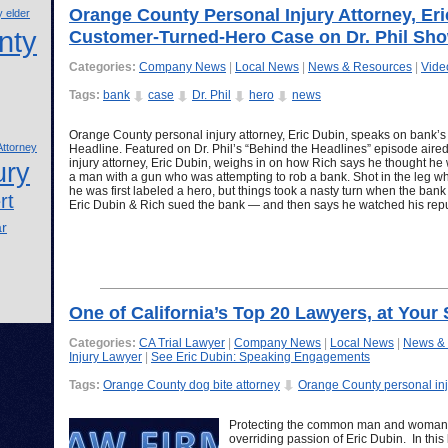
Orange County Personal Injury Attorney, Er
 elder
nty
Customer-Turned-Hero Case on Dr. Phil Sh
Categories:
Company News
|
Local News
|
News & Resources
|
Vide
Tags:
bank
case
Dr. Phil
hero
news
Orange County personal injury attorney, Eric Dubin, speaks on bank’
ttorney
Headline. Featured on Dr. Phil’s “Behind the Headlines” episode air
injury attorney, Eric Dubin, weighs in on how Rich says he thought he
ury
a man with a gun who was attempting to rob a bank. Shot in the leg wh
he was first labeled a hero, but things took a nasty turn when the bank 
rt
Eric Dubin & Rich sued the bank — and then says he watched his re
ar
One of California’s Top 20 Lawyers, at Your 
Categories:
CA Trial Lawyer
|
Company News
|
Local News
|
News &
Injury Lawyer
|
See Eric Dubin: Speaking Engagements
Tags:
Orange County dog bite attorney
Orange County personal inj
Protecting the common man and woman f
overriding passion of Eric Dubin. In thi