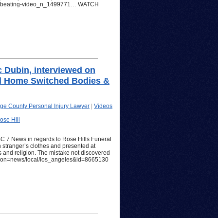
mas-beating-video_n_1499771… WATCH
c Dubin, interviewed on
al Home Switched Bodies &
ge County Personal Injury Lawyer
|
Videos
ose Hill
BC 7 News in regards to Rose Hills Funeral
stranger’s clothes and presented at
s and religion. The mistake not discovered
section=news/local/los_angeles&id=8665130