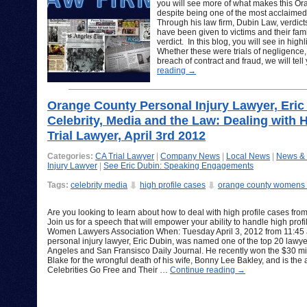
you will see more of what makes this Or
despite being one of the most acclaime
Through his law firm, Dubin Law, verdicts
have been given to victims and their famil
verdict. In this blog, you will see in hig
Whether these were trials of negligence,
breach of contract and fraud, we will tel
reading
→
Orange County Personal Injury Lawyer, Eric
Celebrity, Media and the Law: Dealing with Hi
Trial Lawyer, April 3rd 2012
Categories:
CA Trial Lawyer
|
Company News
|
Local News
|
News &
Injury Lawyer
|
See Eric Dubin: Speaking Engagements
Tags:
celebrity media
high profile cases
orange county womens 
Are you looking to learn about how to deal with high profile cases from
Join us for a speech that will empower your ability to handle high prof
Women Lawyers Association When: Tuesday April 3, 2012 from 11:45
personal injury lawyer, Eric Dubin, was named one of the top 20 lawyer
Angeles and San Fransisco Daily Journal. He recently won the $30 mill
Blake for the wrongful death of his wife, Bonny Lee Bakley, and is th
Celebrities Go Free and Their …
Continue reading
→