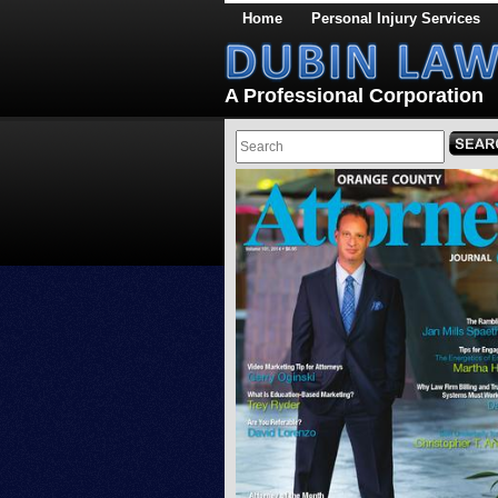
Home
Personal Injury Services
A Professional Corporation