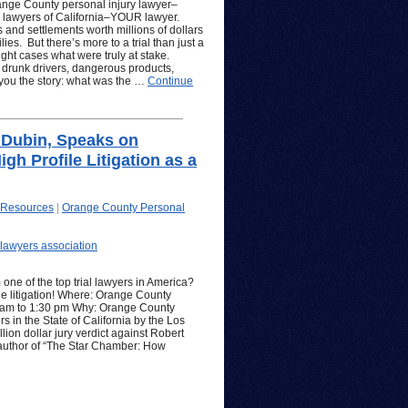
ange County personal injury lawyer–
d lawyers of California–YOUR lawyer.
 and settlements worth millions of dollars
ies. But there’s more to a trial than just a
hlight cases what were truly at stake.
 drunk drivers, dangerous products,
l you the story: what was the …
Continue
 Dubin, Speaks on
gh Profile Litigation as a
 Resources
|
Orange County Personal
lawyers association
 one of the top trial lawyers in America?
ile litigation! Where: Orange County
 am to 1:30 pm Why: Orange County
s in the State of California by the Los
ion dollar jury verdict against Robert
e author of “The Star Chamber: How