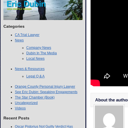
Categories
CA Trial Lawyer
News
Company News
Dubin In The Media
Local News
News & Resources
Legal Q & A
Orange County Personal Injury Lawyer
See Eric Dubin: Speaking Engagements
The Star Chamber (Book)
About the autho
Uncategorized
Videos
Recent Posts
Oscar Pistorius Not Guilty Verdict Has