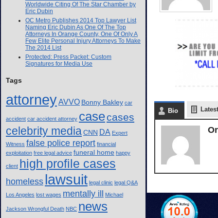
Worldwide Citing Of The Star Chamber by
Eric Dubin
OC Metro Publishes 2014 Top Lawyer List
Naming Eric Dubin As One Of The Top
Attorneys In Orange County, One Of Only A
Few Elite Personal Injury Attorneys To Make
The 2014 List
Protected: Press Packet: Custom
Signatures for Media Use
Tags
attorney
AVVO
Bonny Bakley
car
Lates
Bio
case
cases
accident
car accident attorney
celebrity media
Or
DA
CNN
Expert
false police report
Witness
financial
funeral home
exploitation
free legal advice
happy
high profile cases
client
lawsuit
homeless
legal clinic
legal Q&A
mentally ill
Los Angeles
lost wages
Michael
news
Jackson Wrongful Death
NBC