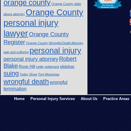
orange county
Orange County elder
Orange County
abuse attorney
personal injury
lawyer
Orange County
Register
Orange County Wrongful Death Attorney
personal injury
pain and suffering
Robert
personal injury attorney
Blake
Rose Hill
slidebar
settle
settlement
suing
Today Show
Tom Mesereau
wrongful death
wrongful
termination
Home
Personal Injury Services
About Us
Practice Areas