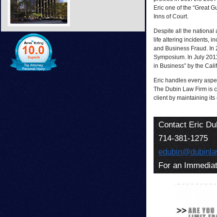
Eric one of the “Great G
Inns of Court.
Despite all the national
life altering incidents,
and Business Fraud. In 2
Symposium. In July 2011
in Business” by the Cali
Eric handles every aspec
The Dubin Law Firm is c
client by maintaining its
Contact Eric Du
714-381-1275
edubin@dubinl
For an Immediat