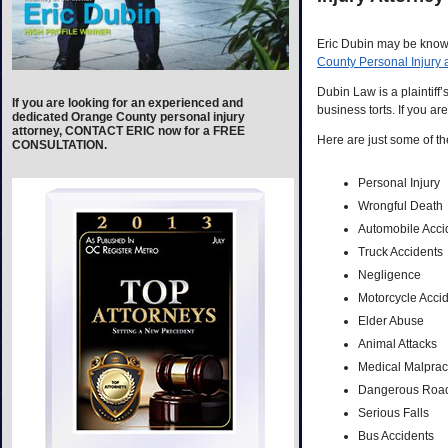
Eric Dubin may be known
County Personal Injury 
Dubin Law is a plaintiff’
If you are looking for an experienced and
business torts. If you ar
dedicated Orange County personal injury
attorney, CONTACT ERIC now for a FREE
Here are just some of th
CONSULTATION.
Personal Injury
Wrongful Death
Automobile Acci
Truck Accidents
Negligence
Motorcycle Acci
Elder Abuse
Animal Attacks
Medical Malprac
Dangerous Roa
Serious Falls
Bus Accidents