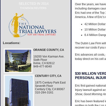
SELECTED IN 2014
Over the years, we have 
THOMSON REUTERS
including damages caus
Eric had one of the Top 1
America. A few of Eric’s
42 Million Dolla
10 Million Dollar
6.4 Million Dang
Locations:
The Dubin Law Firm will 
recover our costs if you
ORANGE COUNTY, CA
Eric advances all costs,
19200 Von Karman Ave.
today direct on his cell 
Sixth Floor
Irvine, CA 92612
949-477-8040
$30 MILLION VE
CENTURY CITY, CA
PERSONAL INJU
1875 Century Park East
Eric first gained nationa
Seventh Floor
Century City, CA 90067
Injury lawsuit against a
310-284-3161
Show
,
Good Morning A
Eric has been featured i
profiles in both the
Los 