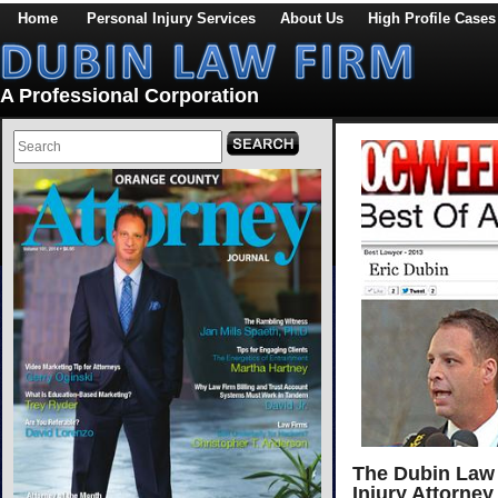
Home
Personal Injury Services
About Us
High Profile Cases
A Professional Corporation
The Dubin Law 
Injury Attorney