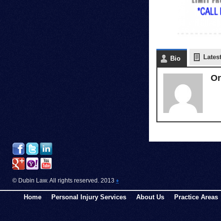
Lates
Bio
Or
© Dubin Law. All rights reserved. 2013
♦
Home
Personal Injury Services
About Us
Practice Areas