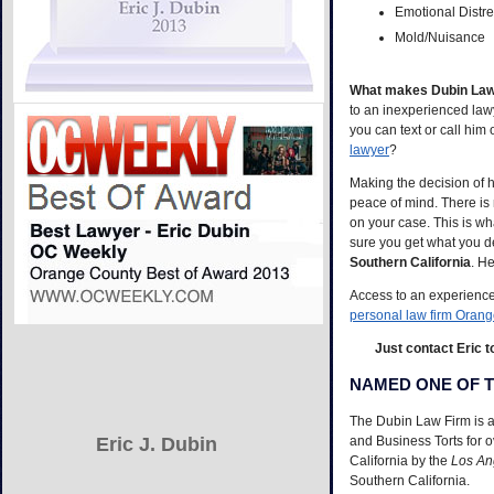
Emotional Distr
Mold/Nuisance
What makes Dubin Law 
to an inexperienced lawy
you can text or call him
lawyer
?
Making the decision of
peace of mind. There is 
on your case. This is wh
sure you get what you d
Southern California
. He
Access to an experienced
personal law firm Oran
Just contact Eric t
NAMED ONE OF T
The Dubin Law Firm is a 
Eric J. Dubin
and Business Torts for 
California by the
Los An
Southern California.